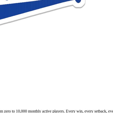
 zero to 10,000 monthly active players. Every win, every setback, eve