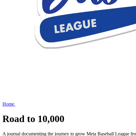
Home
Road to
10,000
A journal documenting the journey to grow Meta Baseball League from