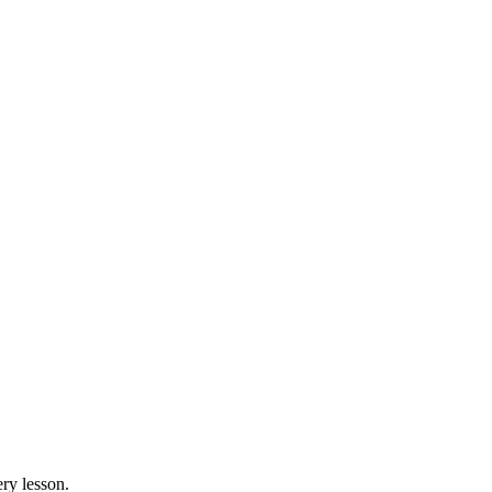
ry lesson.