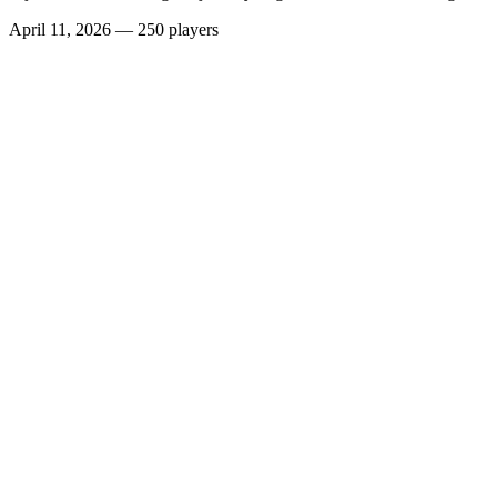
April 11, 2026
—
250 players