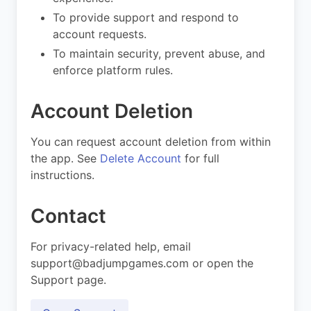
To provide support and respond to
account requests.
To maintain security, prevent abuse, and
enforce platform rules.
Account Deletion
You can request account deletion from within
the app. See
Delete Account
for full
instructions.
Contact
For privacy-related help, email
support@badjumpgames.com
or open the
Support page.