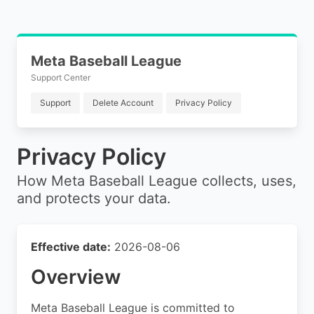
Meta Baseball League
Support Center
Support
Delete Account
Privacy Policy
Privacy Policy
How Meta Baseball League collects, uses,
and protects your data.
Effective date:
2026-08-06
Overview
Meta Baseball League is committed to