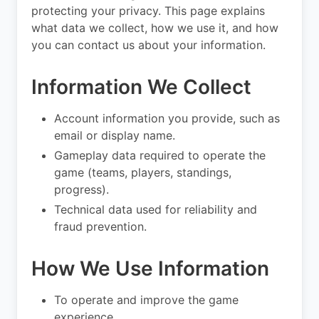
protecting your privacy. This page explains
what data we collect, how we use it, and how
you can contact us about your information.
Information We Collect
Account information you provide, such as
email or display name.
Gameplay data required to operate the
game (teams, players, standings,
progress).
Technical data used for reliability and
fraud prevention.
How We Use Information
To operate and improve the game
experience.